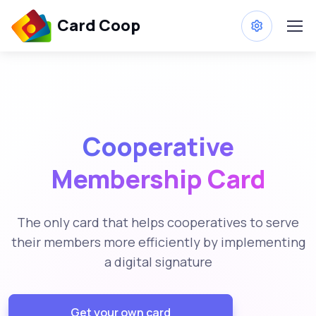
Card Coop
Cooperative
Membership Card
The only card that helps cooperatives to serve
their members more efficiently by implementing
a digital signature
Get your own card