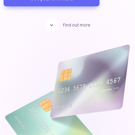
Find out more