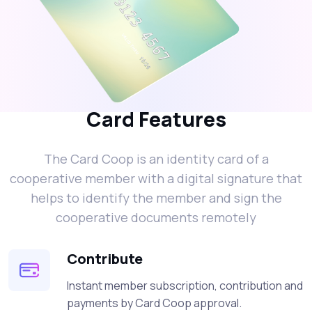
Card Features
The Card Coop is an identity card of a
cooperative member with a digital signature that
helps to identify the member and sign the
cooperative documents remotely
Contribute
Instant member subscription, contribution and
payments by Card Coop approval.