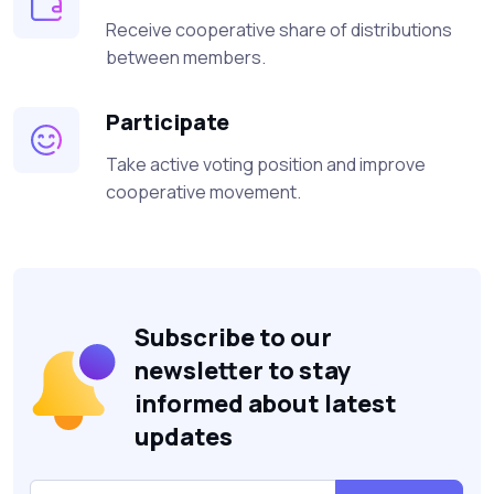
Receive cooperative share of distributions
between members.
Participate
Take active voting position and improve
cooperative movement.
Subscribe to our
newsletter to stay
informed about latest
updates