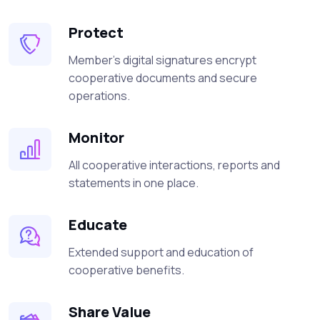
Protect
Member's digital signatures encrypt
cooperative documents and secure
operations.
Monitor
All cooperative interactions, reports and
statements in one place.
Educate
Extended support and education of
cooperative benefits.
Share Value